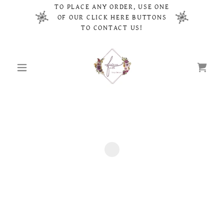
TO PLACE ANY ORDER, USE ONE
OF OUR CLICK HERE BUTTONS
TO CONTACT US!